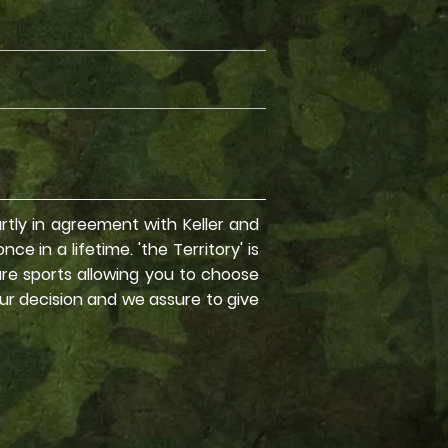
partly in agreement with Keller and
e in a lifetime. 'the Territory' is
ure sports allowing you to choose
our decision and we assure to give
 Treks