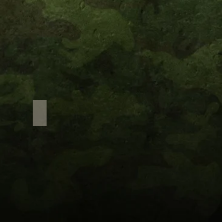
Adventure Sports