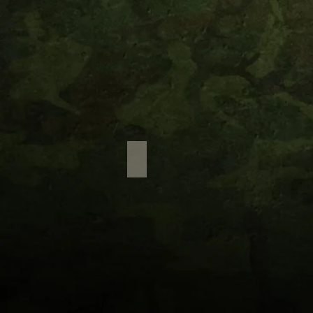
Waterfall Treks