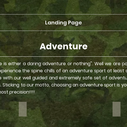
Landing Page
Adventure
Life is either a daring adventure or nothing". Well we are 
erience the spine chills of an adventure sport at least onc
ce with our well guided and extremely safe set of advent
es. Sticking to our motto, choosing an adventure sport is y
most precision!!!!
Bike Rides
Fort