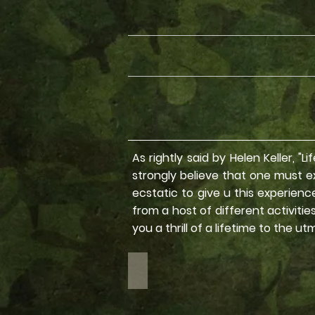
As rightly said by Helen Keller, "
strongly believe that one must exp
ecstatic to give u this experien
from a host of different activiti
you a thrill of a lifetime to the ut
Road Trips